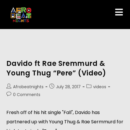
Davido ft Rae Sremmurd &
Young Thug “Pere” (Video)
Afrobeatnights
July 28, 2017
videos
0 Comments
Fresh off of his hit single "Fall", Davido has
partnered up with Young Thug & Rae Sermmurd for