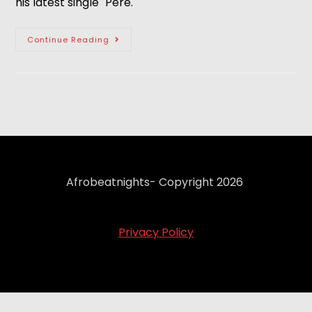
his latest single "Pere."
Continue Reading
Afrobeatnights- Copyright 2026
Privacy Policy