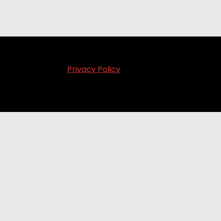
Privacy Policy