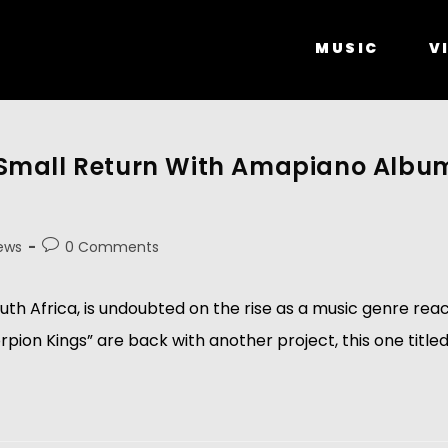
MUSIC
V
Small Return With Amapiano Album
ews
0 Comments
th Africa, is undoubted on the rise as a music genre rea
ion Kings” are back with another project, this one titl