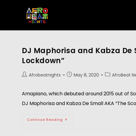
DJ Maphorisa and Kabza De 
Lockdown”
Afrobeatnights
May 8, 2020
AfroBeat N
Amapiano, which debuted around 2015 out of Sou
DJ Maphorisa and Kabza De Small AKA “The Scorp
Continue Reading