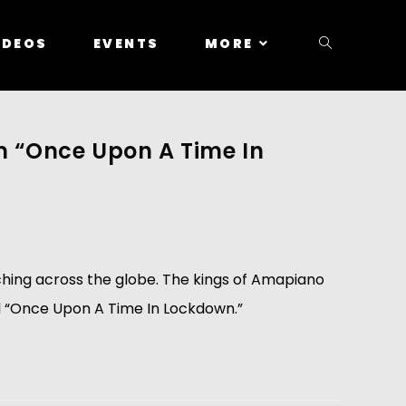
IDEOS
EVENTS
MORE
 “Once Upon A Time In
ching across the globe. The kings of Amapiano
ed “Once Upon A Time In Lockdown.”