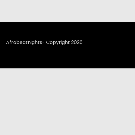
Afrobeatnights- Copyright 2026