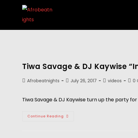
Tiwa Savage & DJ Kaywise “I
Afrobeatnights
July 26, 2017
videos
0
Tiwa Savage & DJ Kaywise turn up the party for t
Continue Reading