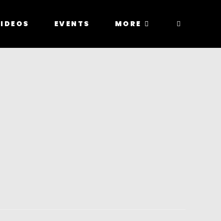
IDEOS
EVENTS
MORE