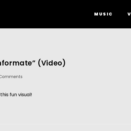
MUSIC
V
nformate” (Video)
 Comments
his fun visual!