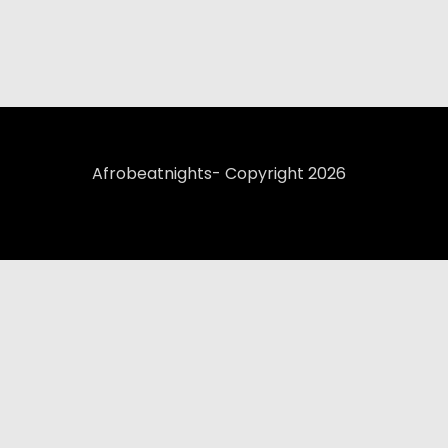
Afrobeatnights- Copyright 2026