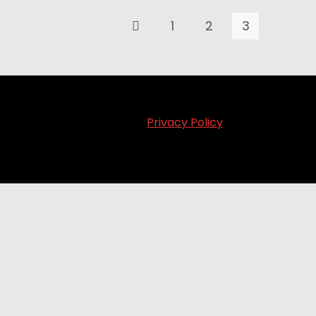
1
2
3
Privacy Policy