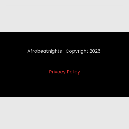
Afrobeatnights- Copyright 2026
Privacy Policy