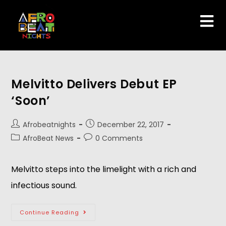
Melvitto Delivers Debut EP
‘Soon’
Afrobeatnights
December 22, 2017
AfroBeat News
0 Comments
Melvitto steps into the limelight with a rich and
infectious sound.
Continue Reading