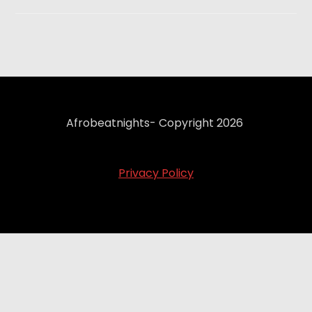
Afrobeatnights- Copyright 2026
Privacy Policy