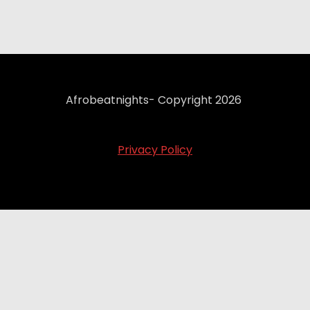
Afrobeatnights- Copyright 2026
Privacy Policy