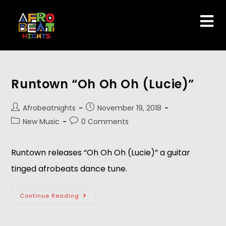
Runtown “Oh Oh Oh (Lucie)”
Afrobeatnights
November 19, 2018
New Music
0 Comments
Runtown releases “Oh Oh Oh (Lucie)” a guitar 
tinged afrobeats dance tune.
Continue Reading