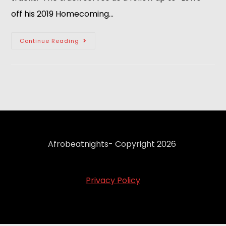
off his 2019 Homecoming…
Continue Reading
Afrobeatnights- Copyright 2026
Privacy Policy