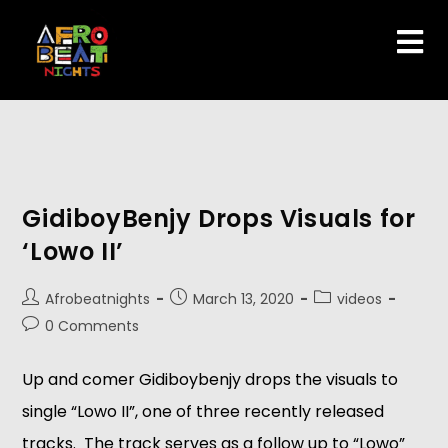
GidiboyBenjy Drops Visuals for
‘Lowo II’
Afrobeatnights
March 13, 2020
videos
0 Comments
Up and comer Gidiboybenjy drops the visuals to
single “Lowo II”, one of three recently released
tracks. The track serves as a follow up to “Lowo”