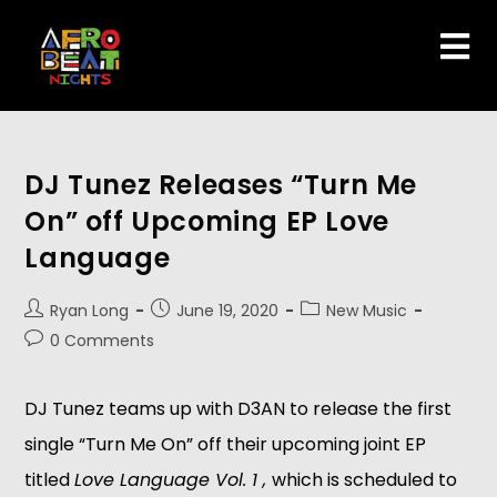
DJ Tunez Releases “Turn Me
On” off Upcoming EP Love
Language
Ryan Long
June 19, 2020
New Music
0 Comments
DJ Tunez teams up with D3AN to release the first
single “Turn Me On” off their upcoming joint EP
titled
Love Language Vol. 1 ,
which is scheduled to