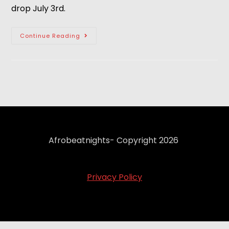
drop July 3rd.
Continue Reading
Afrobeatnights- Copyright 2026
Privacy Policy