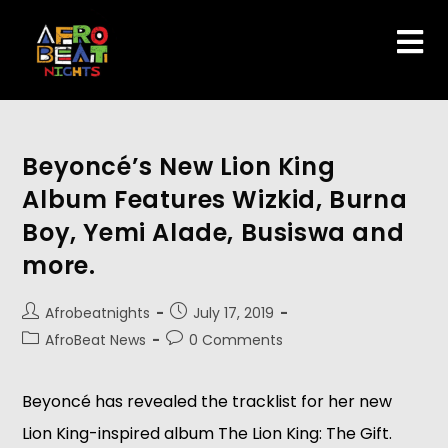
Beyoncé’s New Lion King
Album Features Wizkid, Burna
Boy, Yemi Alade, Busiswa and
more.
Afrobeatnights
July 17, 2019
AfroBeat News
0 Comments
Beyoncé has revealed the tracklist for her new 
Lion King-inspired album The Lion King: The Gift. 