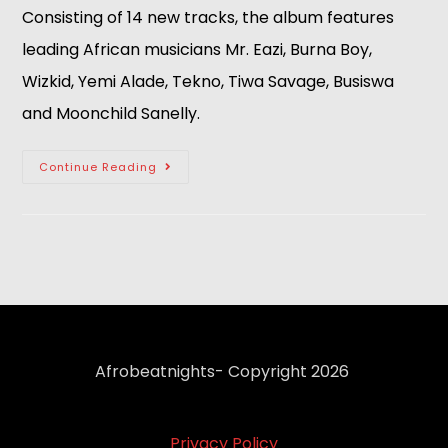
Consisting of 14 new tracks, the album features 
leading African musicians Mr. Eazi, Burna Boy, 
Wizkid, Yemi Alade, Tekno, Tiwa Savage, Busiswa 
and Moonchild Sanelly.
Continue Reading
Afrobeatnights- Copyright 2026
Privacy Policy