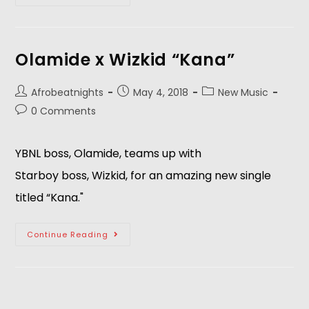
Olamide x Wizkid “Kana”
Afrobeatnights
May 4, 2018
New Music
0 Comments
YBNL boss, Olamide, teams up with 
Starboy boss, Wizkid, for an amazing new single 
titled “Kana."  
Continue Reading