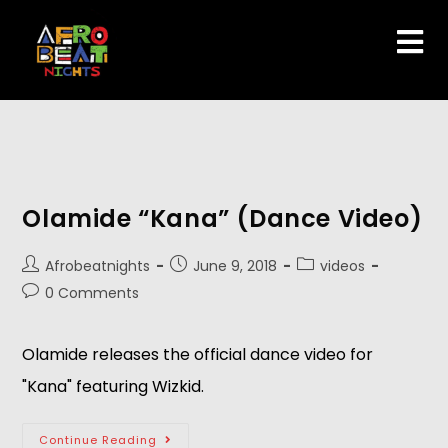
Olamide “Kana” (Dance Video)
Afrobeatnights
June 9, 2018
videos
0 Comments
Olamide releases the official dance video for 
"Kana" featuring Wizkid.
Continue Reading