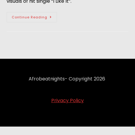
visuals of hit single “I Like It”.
Continue Reading
Afrobeatnights- Copyright 2026
Privacy Policy