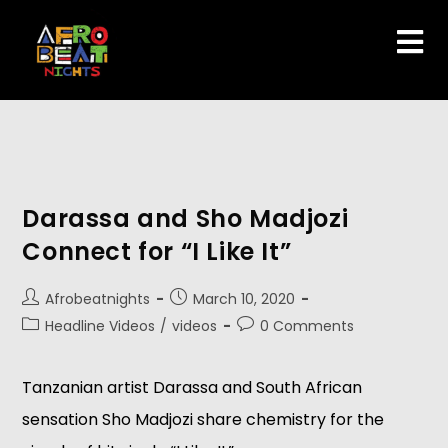
Darassa and Sho Madjozi
Connect for “I Like It”
Afrobeatnights
March 10, 2020
Headline Videos
/
videos
0 Comments
Tanzanian artist Darassa and South African
sensation Sho Madjozi share chemistry for the