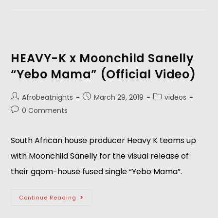
HEAVY-K x Moonchild Sanelly
“Yebo Mama” (Official Video)
Afrobeatnights
March 29, 2019
videos
0 Comments
South African house producer Heavy K teams up 
with Moonchild Sanelly for the visual release of 
their gqom-house fused single “Yebo Mama”.
Continue Reading