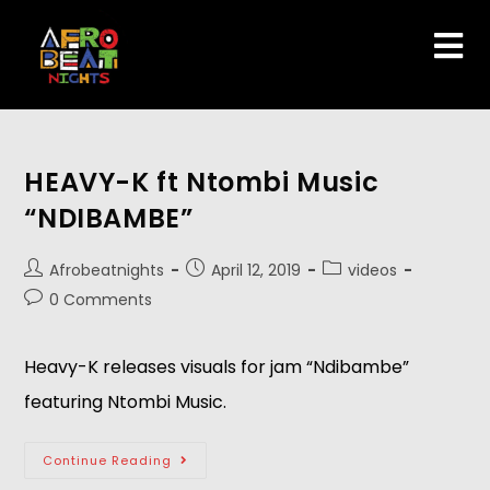
HEAVY-K ft Ntombi Music
“NDIBAMBE”
Afrobeatnights
April 12, 2019
videos
0 Comments
Heavy-K releases visuals for jam “Ndibambe” 
featuring Ntombi Music.
Continue Reading