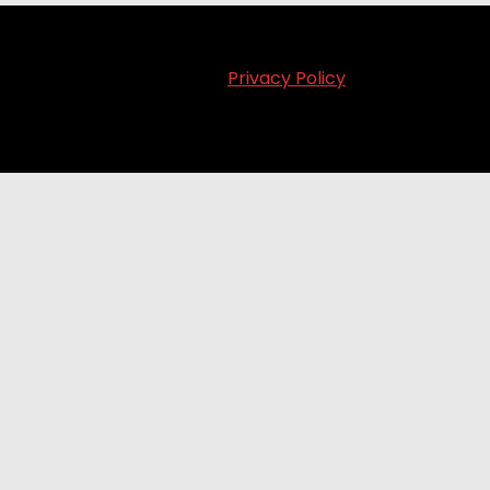
Privacy Policy