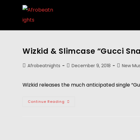
Wizkid & Slimcase “Gucci Sn
Afrobeatnights
December 9, 2018
New Mus
Wizkid releases the much anticipated single “Gu
Continue Reading