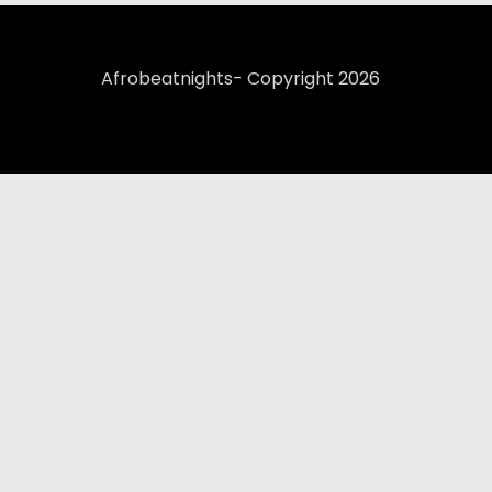
Afrobeatnights- Copyright 2026