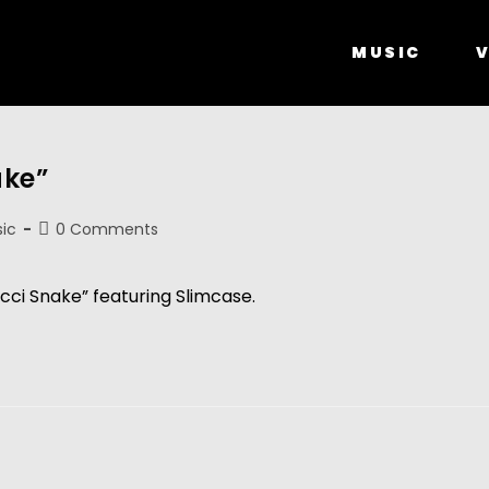
MUSIC
V
ake”
ic
0 Comments
cci Snake” featuring Slimcase.