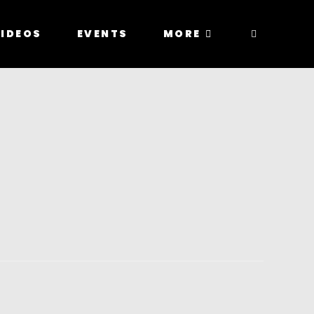
IDEOS
EVENTS
MORE