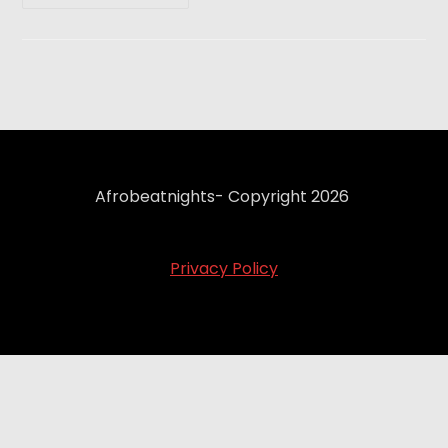
Afrobeatnights- Copyright 2026
Privacy Policy