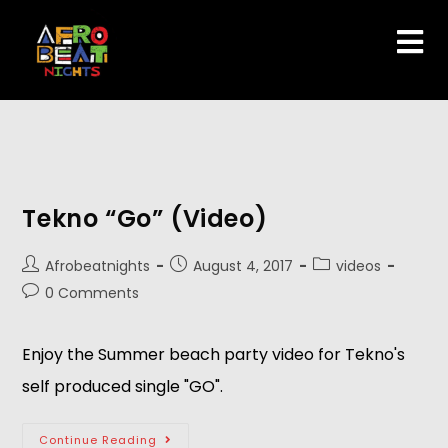
Tekno “Go” (Video)
Afrobeatnights
August 4, 2017
videos
0 Comments
Enjoy the Summer beach party video for Tekno's
self produced single "GO".
Continue Reading