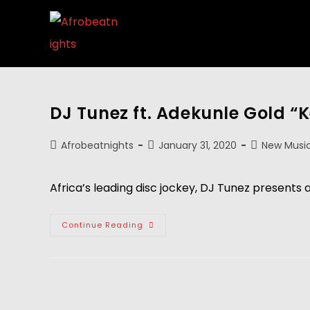
DJ Tunez ft. Adekunle Gold 
Afrobeatnights
January 31, 2020
New Musi
Africa’s leading disc jockey, DJ Tunez presents 
Continue Reading