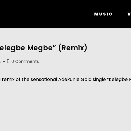
MUSIC
V
“Kelegbe Megbe” (Remix)
c
0 Comments
a remix of the sensational Adekunle Gold single “Kelegbe 