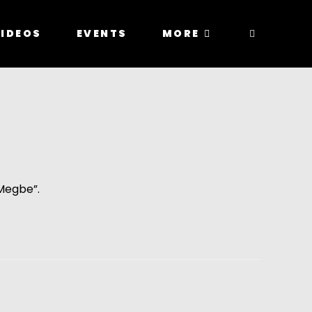
IDEOS
EVENTS
MORE
Megbe”. 