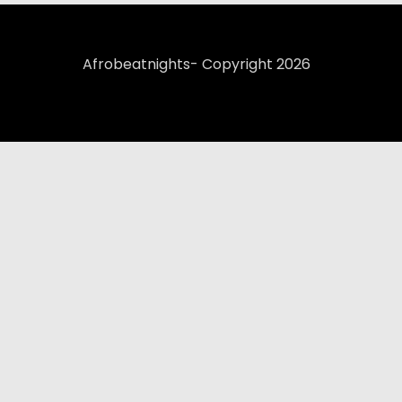
Afrobeatnights- Copyright 2026