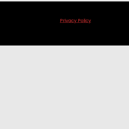
Privacy Policy