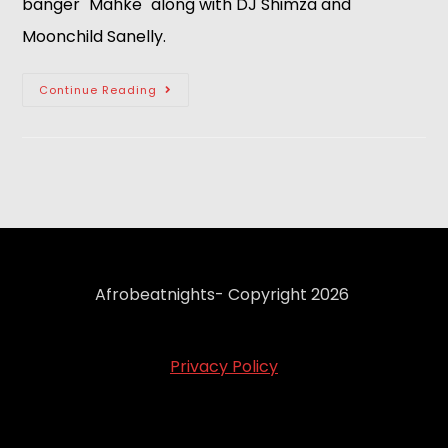
banger "Mahke" along with DJ Shimza and 
Moonchild Sanelly.  
Continue Reading
Afrobeatnights- Copyright 2026
Privacy Policy