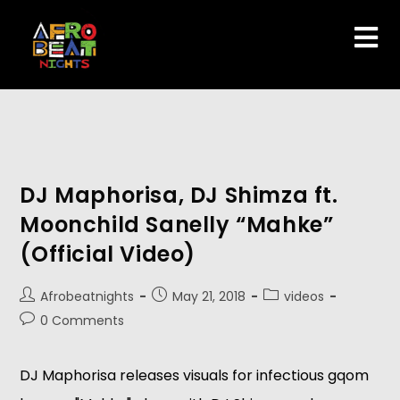
DJ Maphorisa, DJ Shimza ft.
Moonchild Sanelly “Mahke”
(Official Video)
Afrobeatnights
May 21, 2018
videos
0 Comments
DJ Maphorisa releases visuals for infectious gqom 