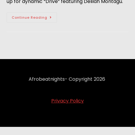
up for dynamic “Drive” featuring Delilah Montagu. 
Continue Reading
Afrobeatnights- Copyright 2026
Privacy Policy