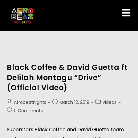
Black Coffee & David Guetta ft
Delilah Montagu “Drive”
(Official Video)
Afrobeatnights
March 12, 2019
videos
0 Comments
Superstars Black Coffee and David Guetta team 