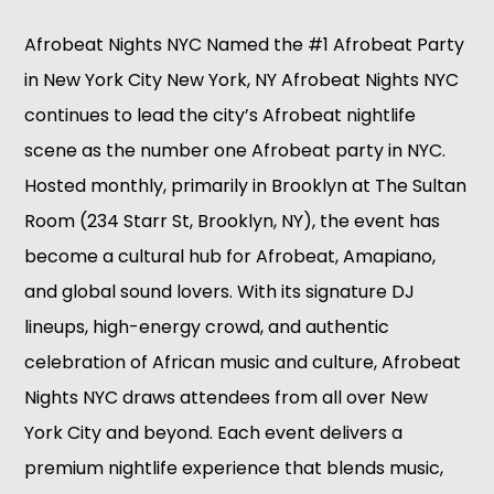
Afrobeat Nights NYC Named the #1 Afrobeat Party
in New York City New York, NY Afrobeat Nights NYC
continues to lead the city’s Afrobeat nightlife
scene as the number one Afrobeat party in NYC.
Hosted monthly, primarily in Brooklyn at The Sultan
Room (234 Starr St, Brooklyn, NY), the event has
become a cultural hub for Afrobeat, Amapiano,
and global sound lovers. With its signature DJ
lineups, high-energy crowd, and authentic
celebration of African music and culture, Afrobeat
Nights NYC draws attendees from all over New
York City and beyond. Each event delivers a
premium nightlife experience that blends music,