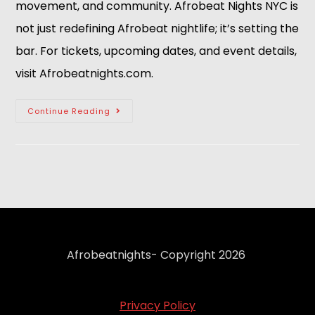
movement, and community. Afrobeat Nights NYC is
not just redefining Afrobeat nightlife; it’s setting the
bar. For tickets, upcoming dates, and event details,
visit Afrobeatnights.com.
Continue Reading
Afrobeatnights- Copyright 2026
Privacy Policy