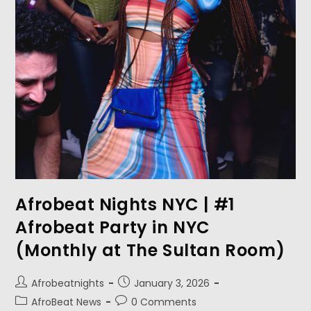
Afrobeat Nights NYC | #1
Afrobeat Party in NYC
(Monthly at The Sultan Room)
Afrobeatnights
January 3, 2026
AfroBeat News
0 Comments