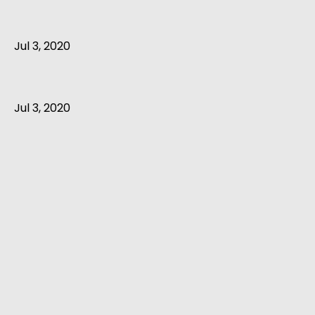
Jul 3, 2020
Jul 3, 2020