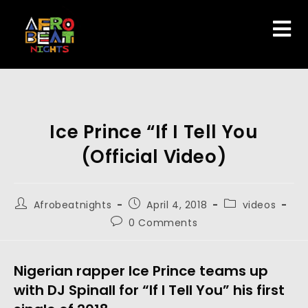
Ice Prince “If I Tell You
(Official Video)
Afrobeatnights
April 4, 2018
videos
0 Comments
Nigerian rapper Ice Prince teams up
with DJ Spinall for “If I Tell You” his first