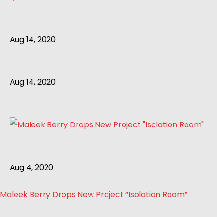
Aug 14, 2020
Aug 14, 2020
Aug 4, 2020
Maleek Berry Drops New Project “Isolation Room”