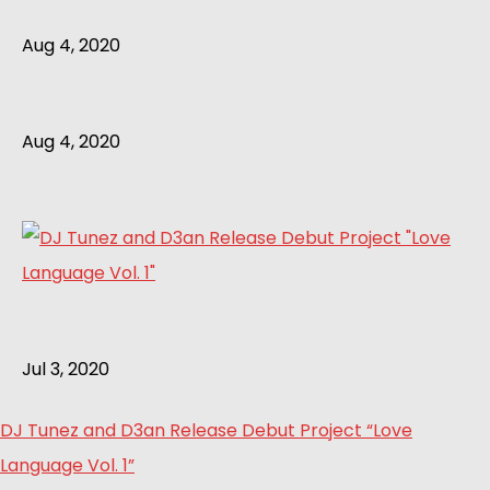
Aug 4, 2020
Aug 4, 2020
Jul 3, 2020
DJ Tunez and D3an Release Debut Project “Love
Language Vol. 1”