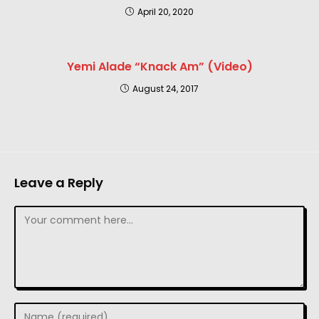
April 20, 2020
Yemi Alade “Knack Am” (Video)
August 24, 2017
Leave a Reply