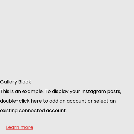
Gallery Block
This is an example. To display your Instagram posts,
double-click here to add an account or select an
existing connected account.
Learn more