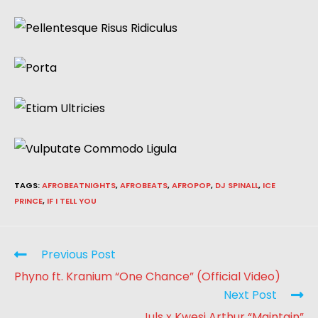
TAGS
:
AFROBEATNIGHTS
,
AFROBEATS
,
AFROPOP
,
DJ SPINALL
,
ICE
PRINCE
,
IF I TELL YOU
Previous Post
Phyno ft. Kranium “One Chance” (Official Video)
Next Post
Juls x Kwesi Arthur “Maintain”