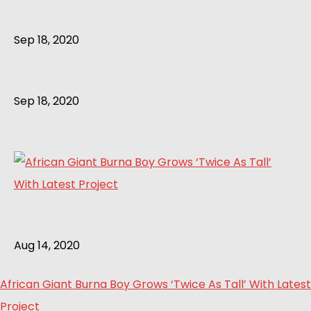
Sep 18, 2020
Sep 18, 2020
Aug 14, 2020
African Giant Burna Boy Grows ‘Twice As Tall’ With Latest
Project