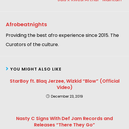
Afrobeatnights
Providing the best afro experience since 2015. The
Curators of the culture.
YOU MIGHT ALSO LIKE
StarBoy ft. Blaq Jerzee, Wizkid “Blow” (Official
Video)
December 23, 2019
Nasty C Signs With Def Jam Records and
Releases “There They Go”