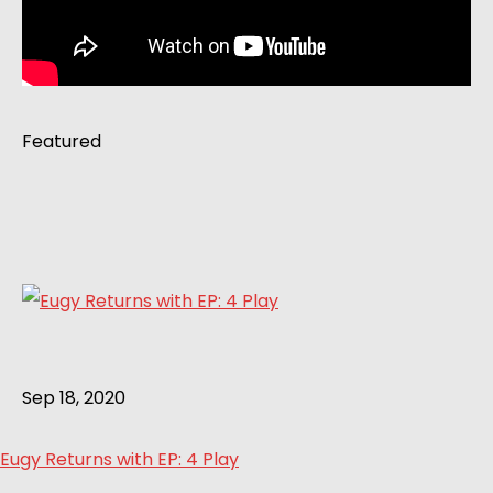
Featured
Sep 18, 2020
Eugy Returns with EP: 4 Play