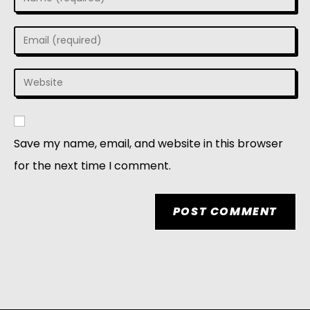
Save my name, email, and website in this browser
for the next time I comment.