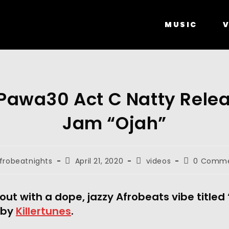
MUSIC
V
awa30 Act C Natty Rele
Jam “Ojah”
frobeatnights
April 21, 2020
videos
0 Comm
 out with a dope, jazzy Afrobeats vibe titled 
by 
Killertunes
.