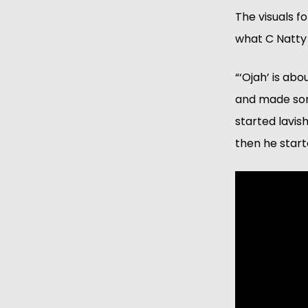
The visuals f
what C Natty 
“‘Ojah’ is ab
and made som
started lavis
then he start