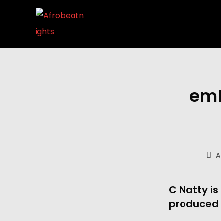
emP
A
C Natty is
produced 