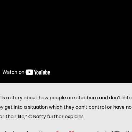
ells a story about how people are stubborn and don’t listen
 get into a situation which they can’t control or have no
or their life,” C Natty further explains.