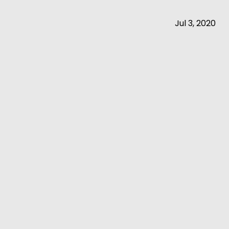
Jul 3, 2020