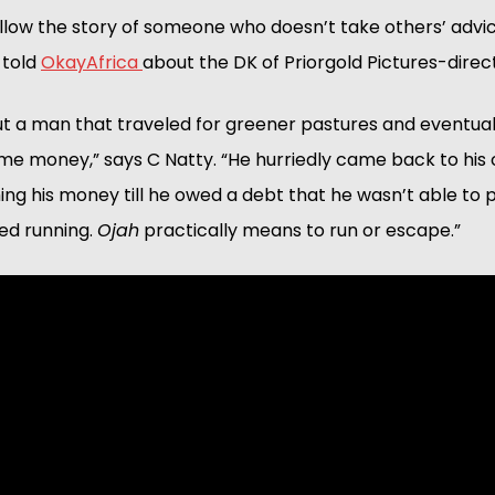
ollow the story of someone who doesn’t take others’ advice
told 
OkayAfrica 
about the DK of Priorgold Pictures-direc
out a man that traveled for greener pastures and eventuall
e money,” says C Natty. “He hurriedly came back to his 
hing his money till he owed a debt that he wasn’t able to 
ed running. 
Ojah
 practically means to run or escape.”