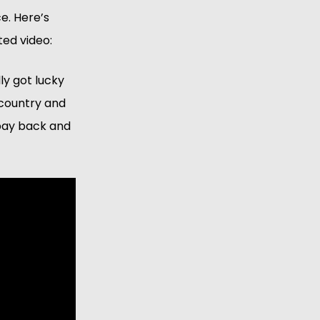
. Here’s 
ted video:
y got lucky 
country and 
pay back and 