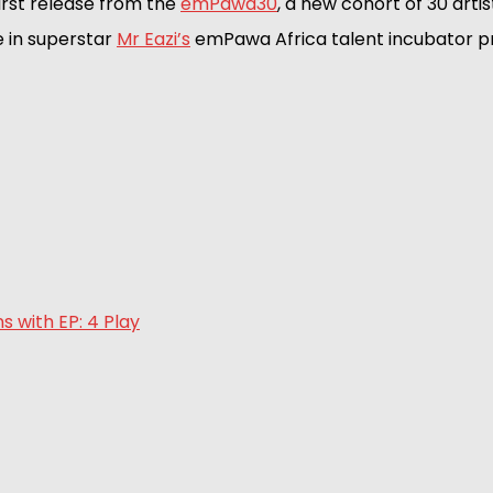
first release from the 
emPawa30
, a new cohort of 30 artis
 in superstar 
Mr Eazi’s
 emPawa Africa talent incubator 