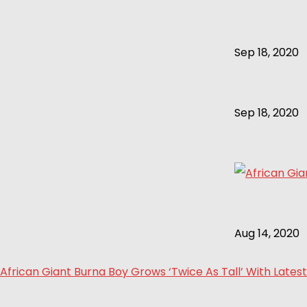
Sep 18, 2020
Sep 18, 2020
Aug 14, 2020
African Giant Burna Boy Grows ‘Twice As Tall’ With Latest