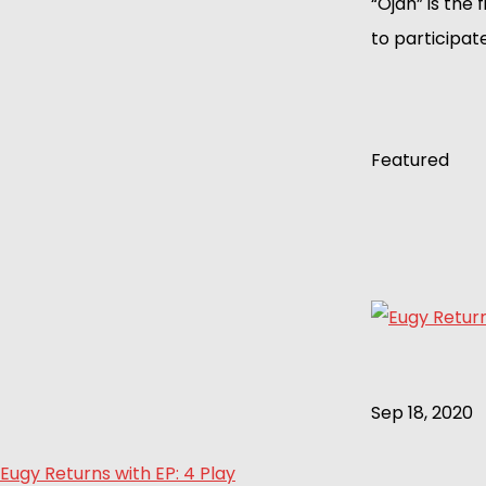
“Ojah” is the 
to participate
Featured
Sep 18, 2020
Eugy Returns with EP: 4 Play