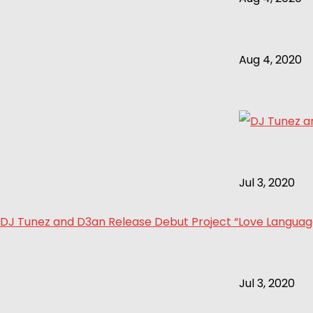
Aug 4, 2020
Jul 3, 2020
DJ Tunez and D3an Release Debut Project “Love Language 
Jul 3, 2020