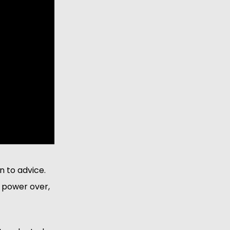
 to advice. 
 power over, 