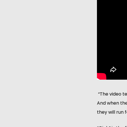
 “The video t
And when they
they will run f