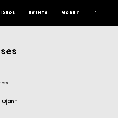
IDEOS
EVENTS
MORE
ases
ents
“Ojah” 