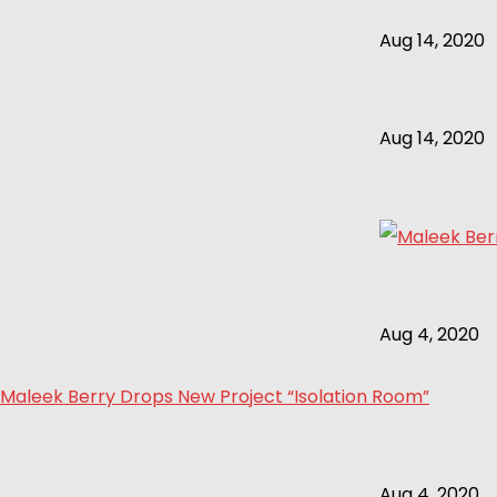
Aug 14, 2020
Aug 14, 2020
Aug 4, 2020
Maleek Berry Drops New Project “Isolation Room”
Aug 4, 2020