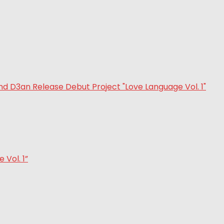
Vol. 1”