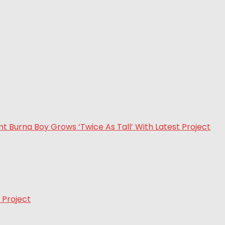
 Project