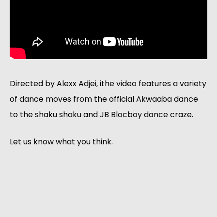
Directed by Alexx Adjei, ithe video features a variety
of dance moves from the official Akwaaba dance
to the shaku shaku and JB Blocboy dance craze.
Let us know what you think.