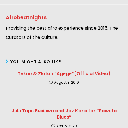
Afrobeatnights
Providing the best afro experience since 2015. The
Curators of the culture.
YOU MIGHT ALSO LIKE
Tekno & Zlatan “Agege”(Official Video)
August 8, 2019
Juls Taps Busiswa and Jaz Karis for “Soweto
Blues”
April 6, 2020