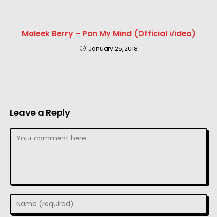
Maleek Berry – Pon My Mind (Official Video)
January 25, 2018
Leave a Reply