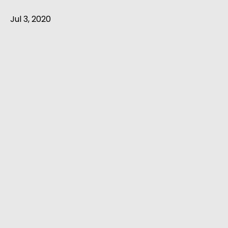
Jul 3, 2020