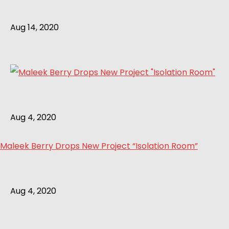
Aug 14, 2020
Aug 4, 2020
Maleek Berry Drops New Project “Isolation Room”
Aug 4, 2020