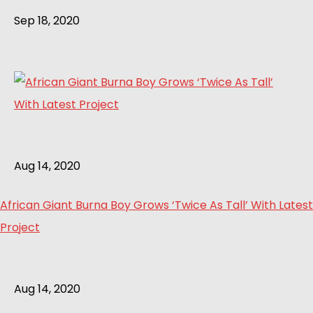
Sep 18, 2020
Aug 14, 2020
African Giant Burna Boy Grows ‘Twice As Tall’ With Latest
Project
Aug 14, 2020