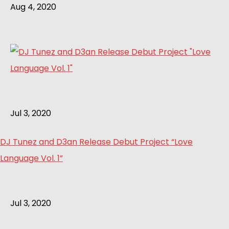
Aug 4, 2020
Jul 3, 2020
DJ Tunez and D3an Release Debut Project “Love
Language Vol. 1”
Jul 3, 2020