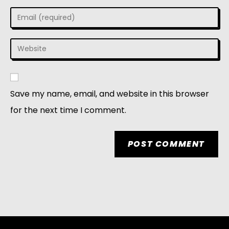
Save my name, email, and website in this browser
for the next time I comment.