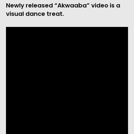
Newly released “Akwaaba” video is a
visual dance treat.