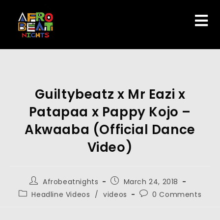
Guiltybeatz x Mr Eazi x
Patapaa x Pappy Kojo –
Akwaaba (Official Dance
Video)
Afrobeatnights
March 24, 2018
Headline Videos
/
videos
0 Comments