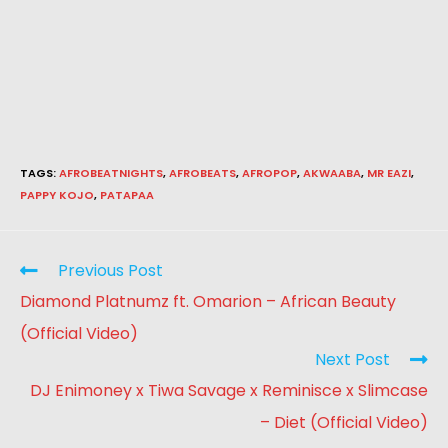
TAGS
:
AFROBEATNIGHTS
,
AFROBEATS
,
AFROPOP
,
AKWAABA
,
MR EAZI
,
PAPPY KOJO
,
PATAPAA
Previous Post
Diamond Platnumz ft. Omarion – African Beauty
(Official Video)
Next Post
DJ Enimoney x Tiwa Savage x Reminisce x Slimcase
– Diet (Official Video)