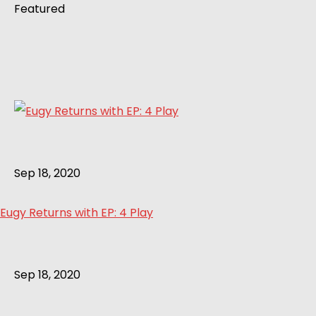
Featured
Sep 18, 2020
Eugy Returns with EP: 4 Play
Sep 18, 2020