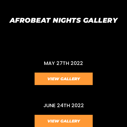
AFROBEAT NIGHTS GALLERY
MAY 27TH 2022
VIEW GALLERY
JUNE 24TH 2022
VIEW GALLERY