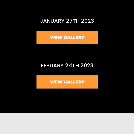
JANUARY 27TH 2023
VIEW GALLERY
FEBUARY 24TH 2023
VIEW GALLERY