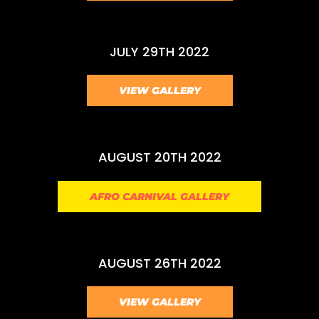
JULY 29TH 2022
VIEW GALLERY
AUGUST 20TH 2022
AFRO CARNIVAL GALLERY
AUGUST 26TH 2022
VIEW GALLERY