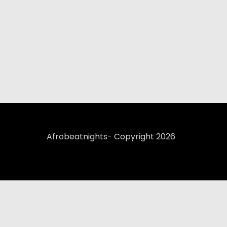
Afrobeatnights- Copyright 2026