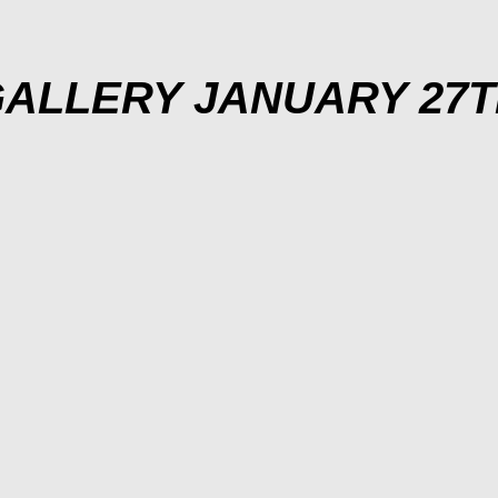
ALLERY JANUARY 27