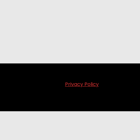
Privacy Policy