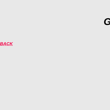
G
BACK