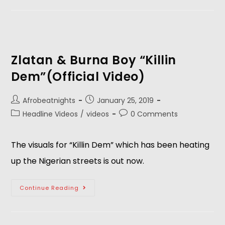
Zlatan & Burna Boy “Killin
Dem”(Official Video)
Afrobeatnights
January 25, 2019
Headline Videos
/
videos
0 Comments
The visuals for “Killin Dem” which has been heating 
up the Nigerian streets is out now.
Continue Reading