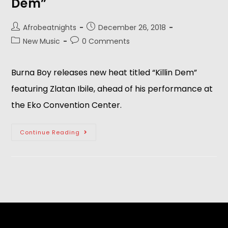
Dem”
Afrobeatnights
December 26, 2018
New Music
0 Comments
Burna Boy releases new heat titled “Killin Dem” 
featuring Zlatan Ibile, ahead of his performance at 
the Eko Convention Center. 
Continue Reading