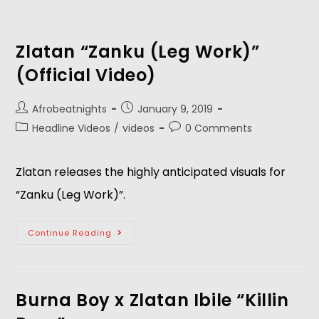
Zlatan “Zanku (Leg Work)”
(Official Video)
Afrobeatnights
January 9, 2019
Headline Videos
/
videos
0 Comments
Zlatan releases the highly anticipated visuals for 
“Zanku (Leg Work)”. 
Continue Reading
Burna Boy x Zlatan Ibile “Killin