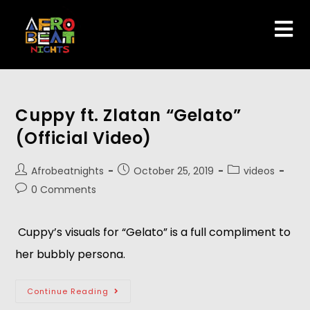
Cuppy ft. Zlatan “Gelato”
(Official Video)
Afrobeatnights
October 25, 2019
videos
0 Comments
 Cuppy’s visuals for “Gelato” is a full compliment to 
her bubbly persona. 
Continue Reading