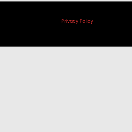
Privacy Policy