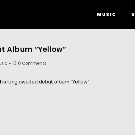
MUSIC
V
ut Album “Yellow”
sic
0 Comments
his long awaited debut album “Yellow”