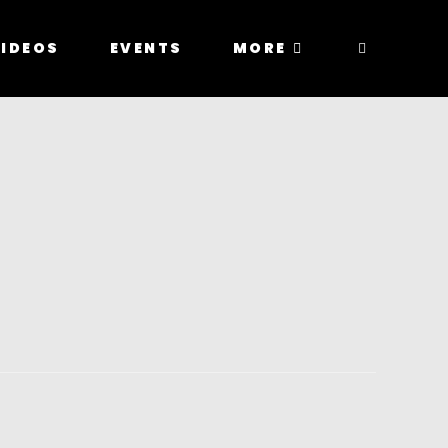
IDEOS
EVENTS
MORE