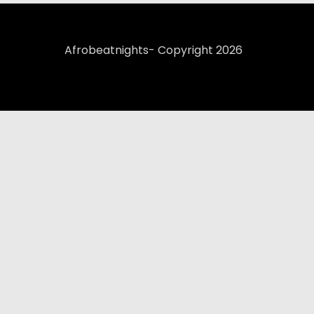
Afrobeatnights- Copyright 2026