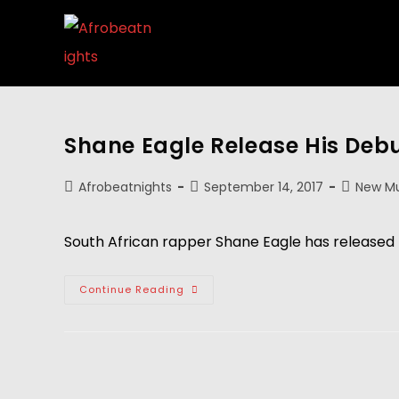
Shane Eagle Release His Deb
Afrobeatnights
September 14, 2017
New Mu
South African rapper Shane Eagle has released 
Continue Reading