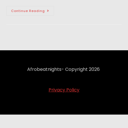
Continue Reading
Afrobeatnights- Copyright 2026
Privacy Policy