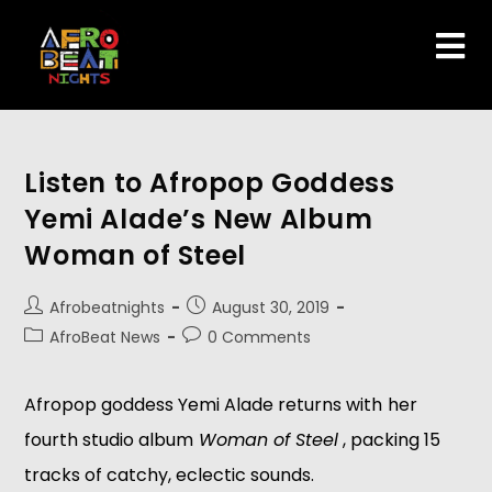
Listen to Afropop Goddess
Yemi Alade’s New Album
Woman of Steel
Afrobeatnights
August 30, 2019
AfroBeat News
0 Comments
Afropop goddess Yemi Alade returns with
her 
fourth studio album
 Woman of Steel
 , packing 15 
tracks of catchy, eclectic sounds. 