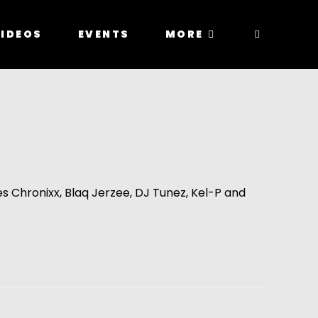
IDEOS
EVENTS
MORE
 Chronixx, Blaq Jerzee, DJ Tunez, Kel-P and 