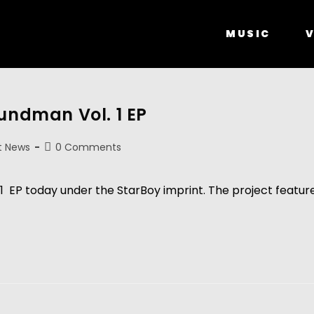
MUSIC
V
oundman Vol. 1 EP
t News
0 Comments
 EP today under the StarBoy imprint. The project features