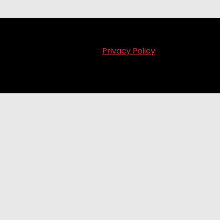
Privacy Policy