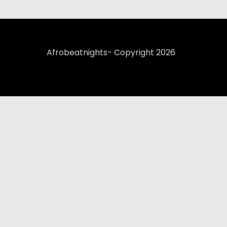
Afrobeatnights- Copyright 2026