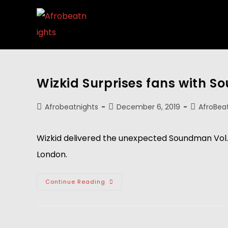
Wizkid Surprises fans with S
Afrobeatnights
December 6, 2019
AfroBea
Wizkid delivered the unexpected Soundman Vol.1 
London.
Continue Reading