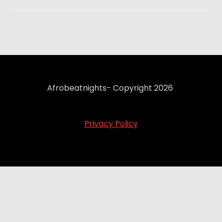
Afrobeatnights- Copyright 2026
Privacy Policy