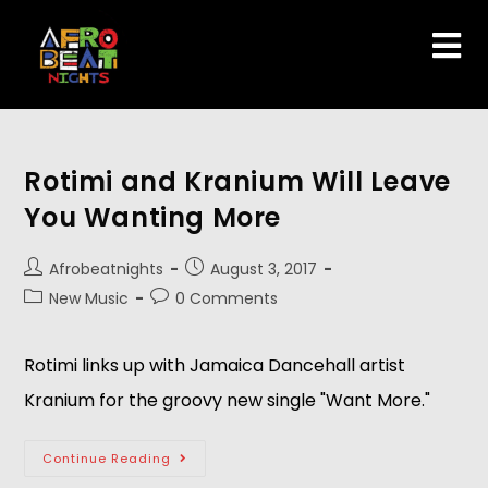
Rotimi and Kranium Will Leave
You Wanting More
Afrobeatnights
August 3, 2017
New Music
0 Comments
Rotimi links up with Jamaica Dancehall artist
Kranium for the groovy new single "Want More."
Continue Reading