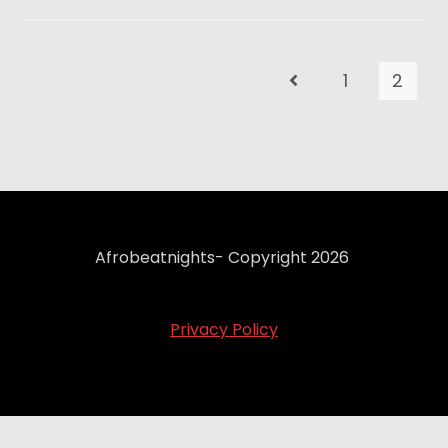
1
2
Afrobeatnights- Copyright 2026
Privacy Policy