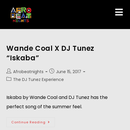
Wande Coal X DJ Tunez
“Iskaba”
Afrobeatnights
June 15, 2017
The DJ Tunez Experience
Iskaba by Wande Coal and DJ Tunez has the
perfect song of the summer feel.
Continue Reading