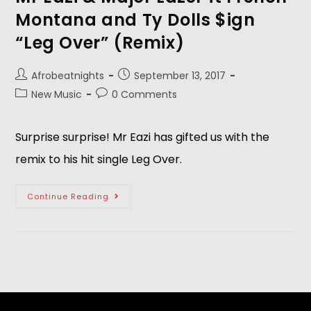
Montana and Ty Dolls $ign
“Leg Over” (Remix)
Afrobeatnights
September 13, 2017
New Music
0 Comments
Surprise surprise! Mr Eazi has gifted us with the
remix to his hit single Leg Over.
Continue Reading