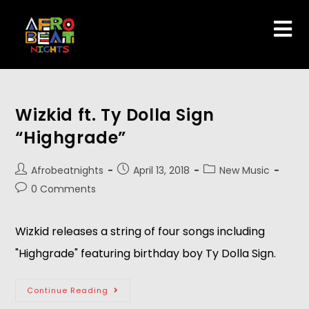
Wizkid ft. Ty Dolla Sign
“Highgrade”
Afrobeatnights
April 13, 2018
New Music
0 Comments
Wizkid releases a string of four songs including
"Highgrade" featuring birthday boy Ty Dolla Sign.
Continue Reading