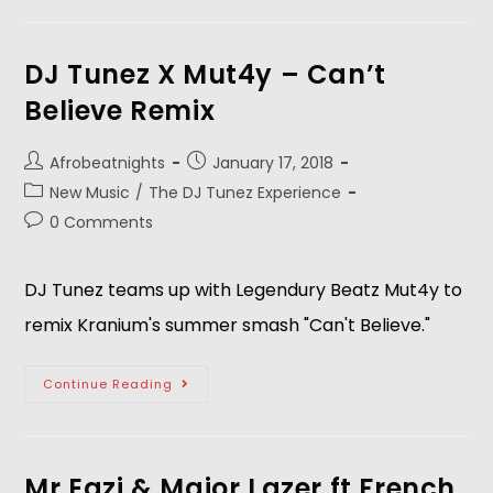
DJ Tunez X Mut4y – Can’t
Believe Remix
Afrobeatnights
January 17, 2018
New Music
/
The DJ Tunez Experience
0 Comments
DJ Tunez teams up with Legendury Beatz Mut4y to
remix Kranium's summer smash "Can't Believe."
Continue Reading
Mr Eazi & Major Lazer ft French