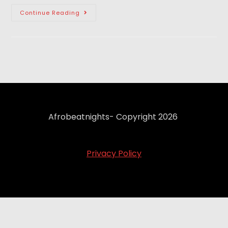
Continue Reading
Afrobeatnights- Copyright 2026
Privacy Policy