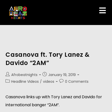
Casanova ft. Tory Lanez &
Davido “2AM”
Afrobeatnights
January 19, 2019
Headline Videos
/
videos
0 Comments
Casanova links up with Tory Lanez and Davido for 
international banger “2AM”.