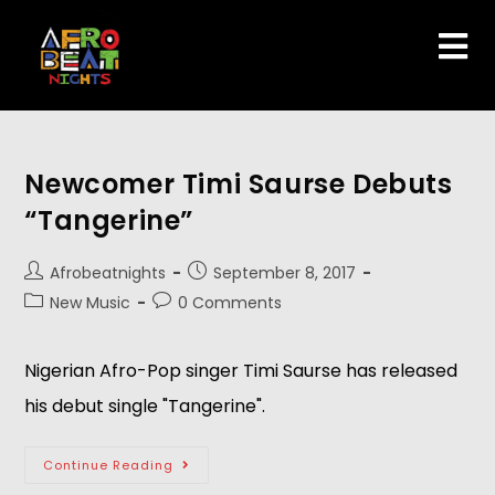
Newcomer Timi Saurse Debuts
“Tangerine”
Afrobeatnights
September 8, 2017
New Music
0 Comments
Nigerian Afro-Pop singer Timi Saurse has released
his debut single "Tangerine".
Continue Reading