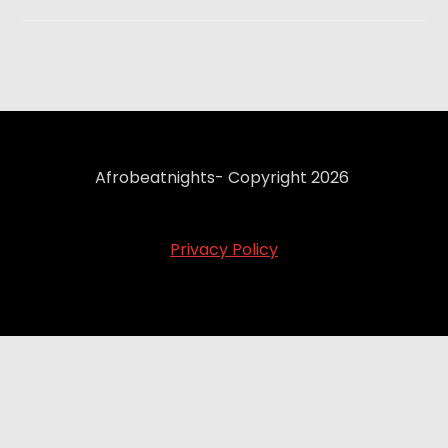
Afrobeatnights- Copyright 2026
Privacy Policy