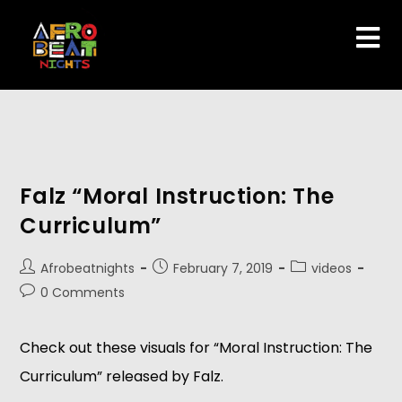
Falz “Moral Instruction: The
Curriculum”
Afrobeatnights
February 7, 2019
videos
0 Comments
Check out these visuals for “Moral Instruction: The 
Curriculum” released by Falz.