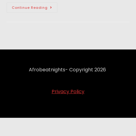
Continue Reading
Afrobeatnights- Copyright 2026
Privacy Policy