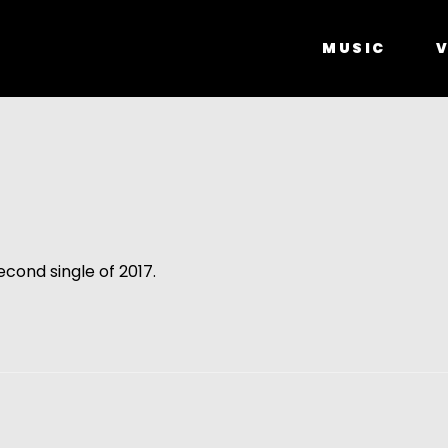
MUSIC
V
second single of 2017.