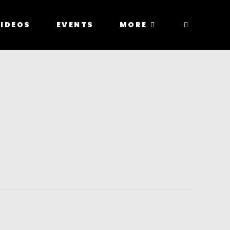
IDEOS
EVENTS
MORE