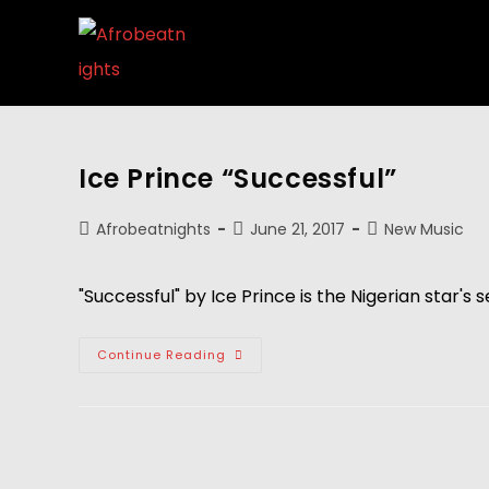
Ice Prince “Successful”
Afrobeatnights
June 21, 2017
New Music
"Successful" by Ice Prince is the Nigerian star's 
Continue Reading