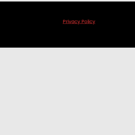
Privacy Policy