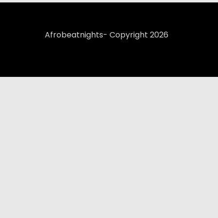
Afrobeatnights- Copyright 2026