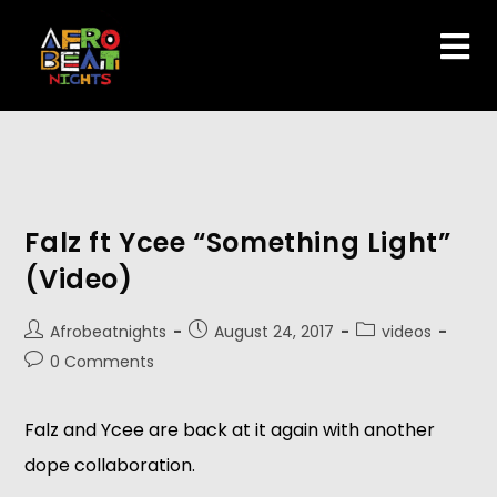
Falz ft Ycee “Something Light”
(Video)
Afrobeatnights
August 24, 2017
videos
0 Comments
Falz and Ycee are back at it again with another
dope collaboration.