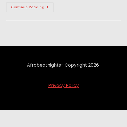
Continue Reading
Afrobeatnights- Copyright 2026
Privacy Policy