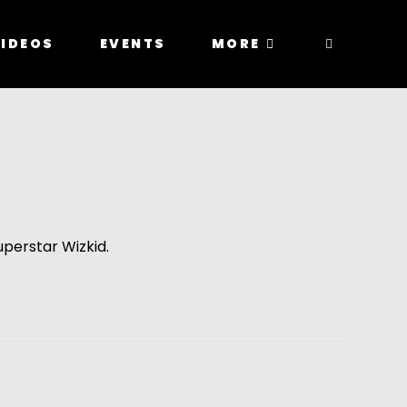
IDEOS
EVENTS
MORE
uperstar Wizkid.