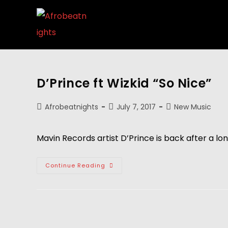
D’Prince ft Wizkid “So Nice”
Afrobeatnights
July 7, 2017
New Music
Mavin Records artist D’Prince is back after a lon
Continue Reading