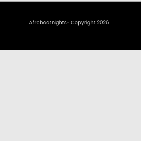
Afrobeatnights- Copyright 2026