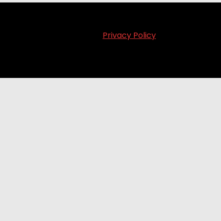
Privacy Policy