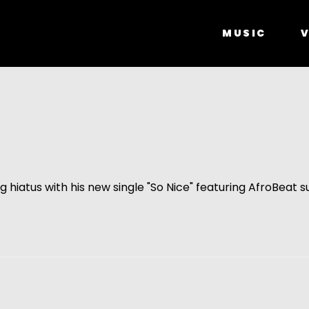
MUSIC
V
g hiatus with his new single "So Nice" featuring AfroBeat s