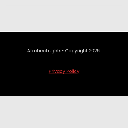
Afrobeatnights- Copyright 2026
Privacy Policy