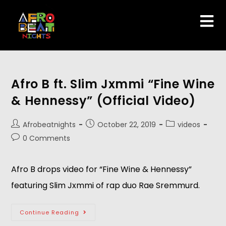
Afro B ft. Slim Jxmmi “Fine Wine
& Hennessy” (Official Video)
Afrobeatnights
October 22, 2019
videos
0 Comments
Afro B drops video for “Fine Wine & Hennessy” 
featuring Slim Jxmmi of rap duo Rae Sremmurd. 
Continue Reading