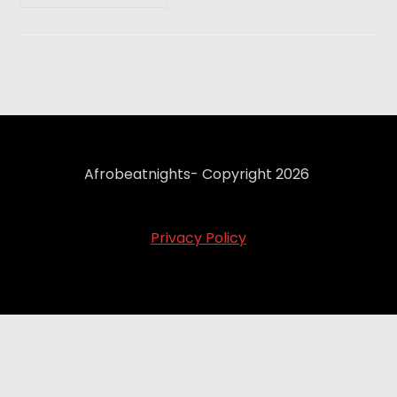
Afrobeatnights- Copyright 2026
Privacy Policy