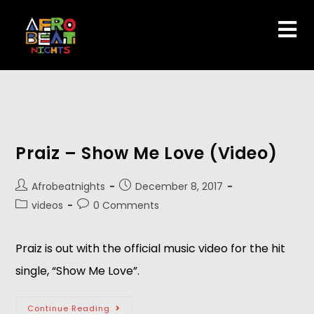
Praiz – Show Me Love (Video)
Afrobeatnights
December 8, 2017
videos
0 Comments
Praiz is out with the official music video for the hit
single, “Show Me Love”.
Continue Reading