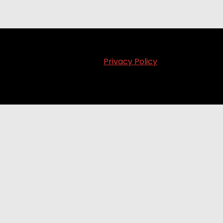
Privacy Policy