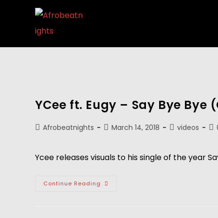
YCee ft. Eugy – Say Bye Bye (
Afrobeatnights
March 14, 2018
videos
Ycee releases visuals to his single of the year Sa
Continue Reading