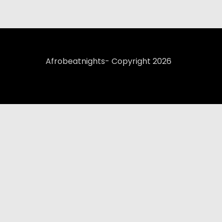
Afrobeatnights- Copyright 2026