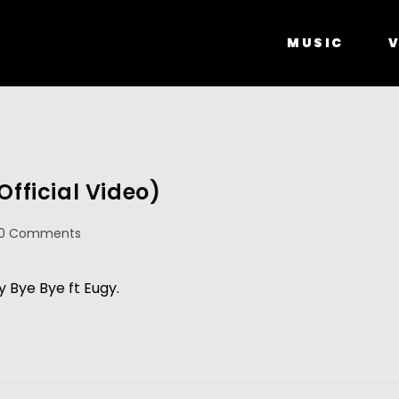
MUSIC
V
Official Video)
0 Comments
y Bye Bye ft Eugy.