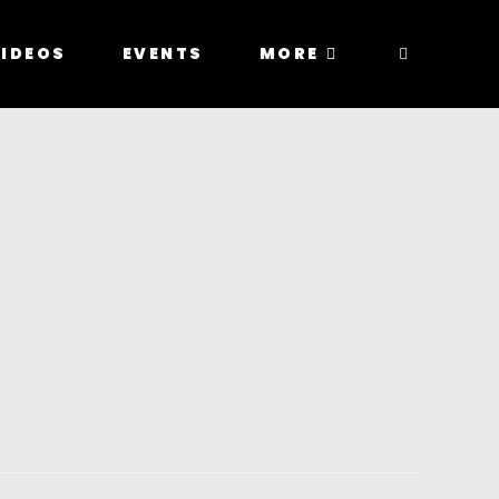
IDEOS
EVENTS
MORE