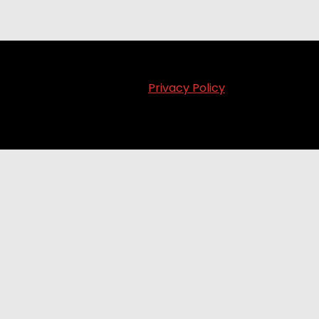
Privacy Policy