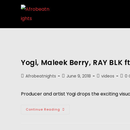
Yogi, Maleek Berry, RAY BLK ft
Afrobeatnights
June 9, 2018
videos
0
Producer and artist Yogi drops the exciting visua
Continue Reading