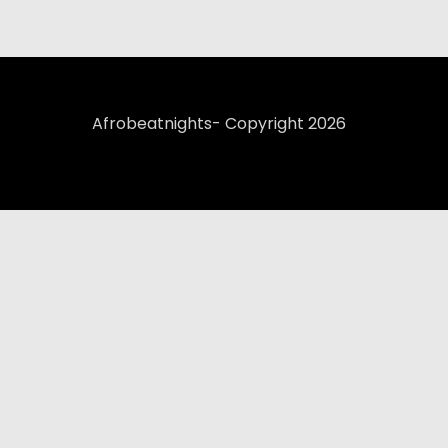
Afrobeatnights- Copyright 2026