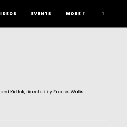
IDEOS
EVENTS
MORE
and Kid Ink, directed by Francis Wallis.