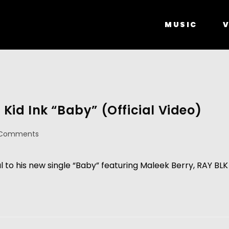
MUSIC
V
 Kid Ink “Baby” (Official Video)
 Comments
l to his new single “Baby” featuring Maleek Berry, RAY BLK 