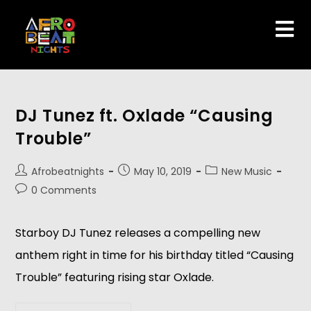
DJ Tunez ft. Oxlade “Causing
Trouble”
Afrobeatnights
May 10, 2019
New Music
0 Comments
Starboy​ ​DJ Tunez releases a compelling new 
anthem right in time for his birthday titled “Causing 
Trouble” featuring rising star Oxlade.