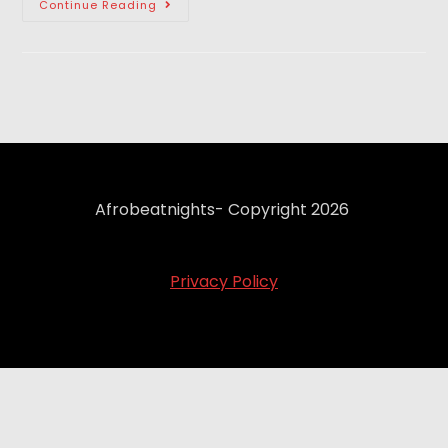
Continue Reading
Afrobeatnights- Copyright 2026
Privacy Policy