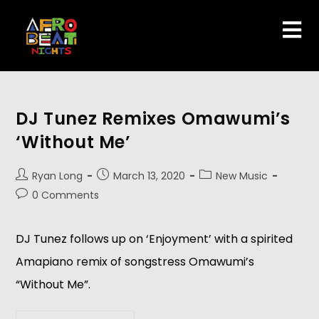
DJ Tunez Remixes Omawumi’s
‘Without Me’
Ryan Long
March 13, 2020
New Music
0 Comments
DJ Tunez follows up on ‘Enjoyment’ with a spirited
Amapiano remix of songstress Omawumi’s
“Without Me”.