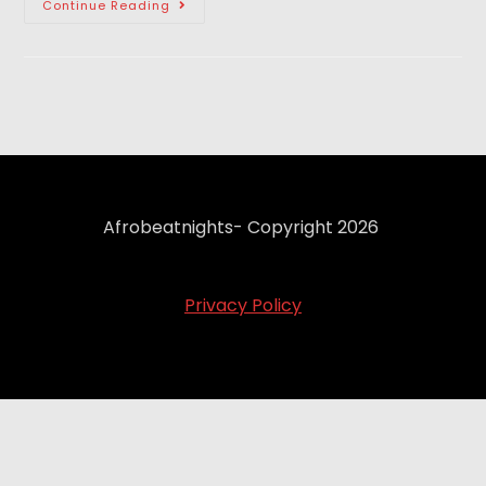
Continue Reading
Afrobeatnights- Copyright 2026
Privacy Policy