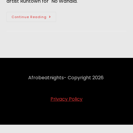
artist Runtown for "No Wahala."
Continue Reading
Afrobeatnights- Copyright 2026
Privacy Policy