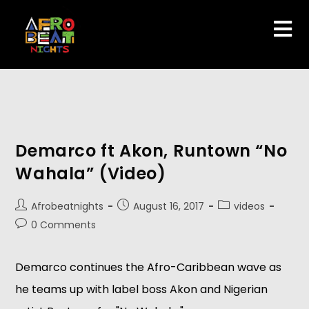
Demarco ft Akon, Runtown “No
Wahala” (Video)
Afrobeatnights
August 16, 2017
videos
0 Comments
Demarco continues the Afro-Caribbean wave as
he teams up with label boss Akon and Nigerian