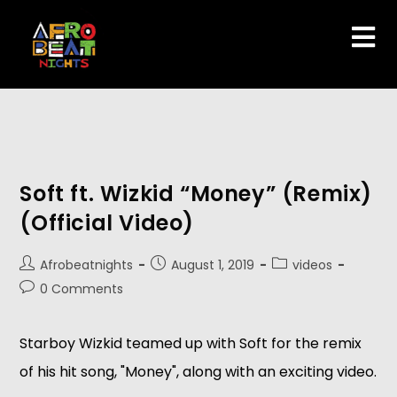
Soft ft. Wizkid “Money” (Remix)
(Official Video)
Afrobeatnights
August 1, 2019
videos
0 Comments
Starboy Wizkid teamed up with Soft for the remix 
of his hit song, "Money", along with an exciting video.