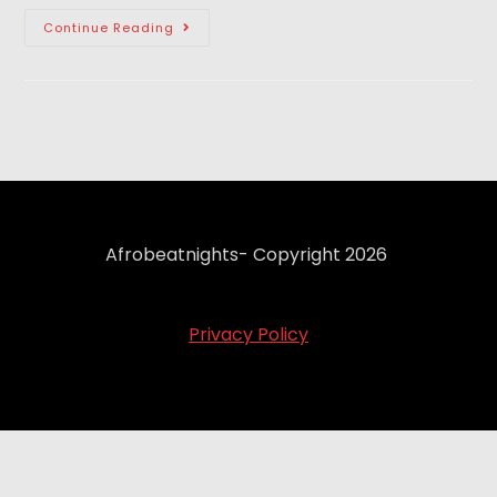
Continue Reading
Afrobeatnights- Copyright 2026
Privacy Policy