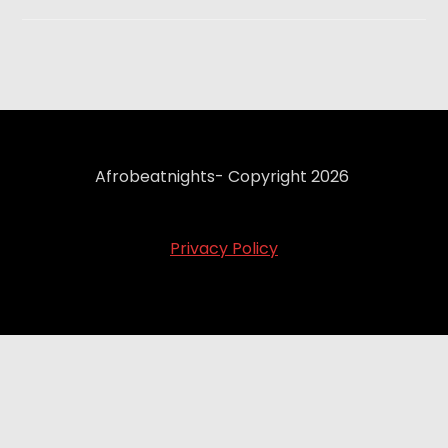
Afrobeatnights- Copyright 2026
Privacy Policy