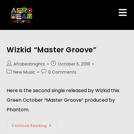
Wizkid “Master Groove”
Afrobeatnights
October 5, 2018
New Music
0 Comments
Here is the second single released by Wizkid this 
Green October “Master Groove” produced by 
Phantom.
Continue Reading