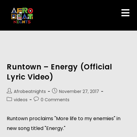
Runtown – Energy (Official
Lyric Video)
Afrobeatnights
November 27, 2017
videos
0 Comments
Runtown proclaims "More life to my enemies" in
new song titled "Energy."