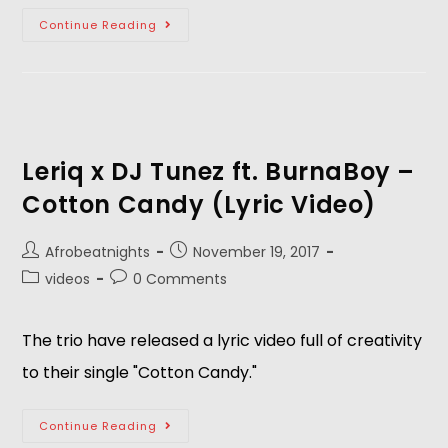
Continue Reading
Leriq x DJ Tunez ft. BurnaBoy –
Cotton Candy (Lyric Video)
Afrobeatnights
November 19, 2017
videos
0 Comments
The trio have released a lyric video full of creativity
to their single "Cotton Candy."
Continue Reading