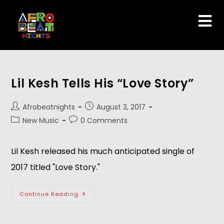
Lil Kesh Tells His “Love Story”
Afrobeatnights
August 3, 2017
New Music
0 Comments
Lil Kesh released his much anticipated single of
2017 titled "Love Story."
Continue Reading