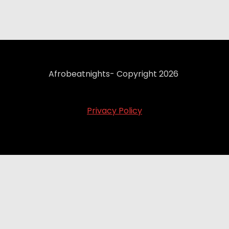
Afrobeatnights- Copyright 2026
Privacy Policy