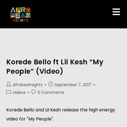
Korede Bello ft Lil Kesh “My
People” (Video)
Afrobeatnights
September 7, 2017
videos
0 Comments
Korede Bello and Lil Kesh release the high energy
video for "My People".