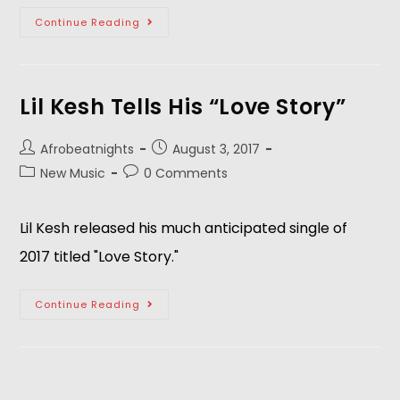
Continue Reading
Lil Kesh Tells His “Love Story”
Afrobeatnights
August 3, 2017
New Music
0 Comments
Lil Kesh released his much anticipated single of
2017 titled "Love Story."
Continue Reading