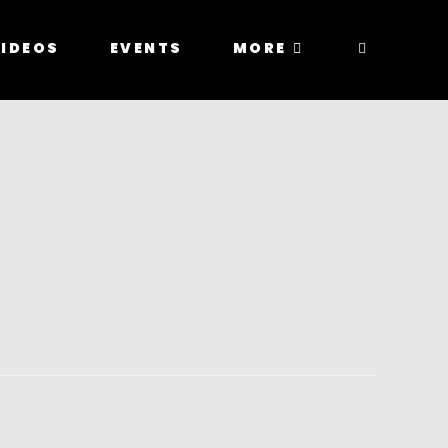
IDEOS
EVENTS
MORE