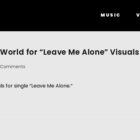
MUSIC
V
World for “Leave Me Alone” Visuals
 Comments
ls for single “Leave Me Alone.”