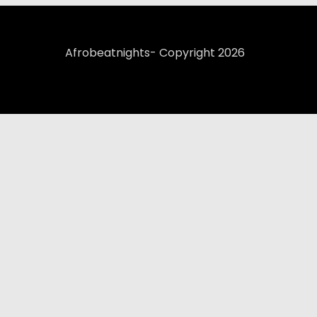
Afrobeatnights- Copyright 2026