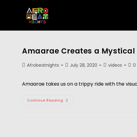
Amaarae Creates a Mystical 
Afrobeatnights
July 28, 2020
videos
0
Amaarae takes us on a trippy ride with the visua
Continue Reading