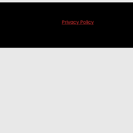
Privacy Policy