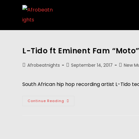
L-Tido ft Eminent Fam “Moto
Afrobeatnights
September 14, 2017
New Mu
South African hip hop recording artist L-Tido t
Continue Reading