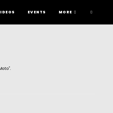
IDEOS
EVENTS
MORE
Moto".