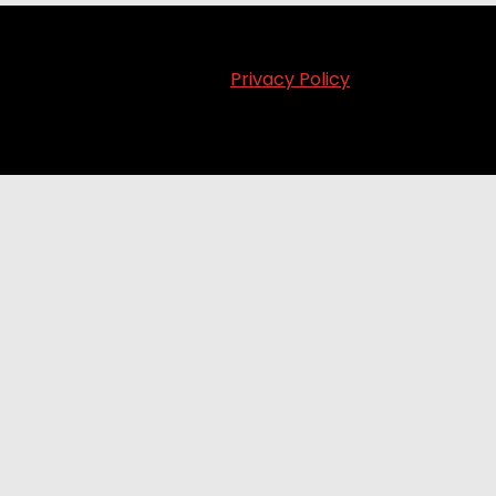
Privacy Policy