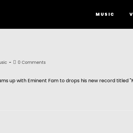
MUSIC
V
”
sic
0 Comments
eams up with Eminent Fam to drops his new record titled "