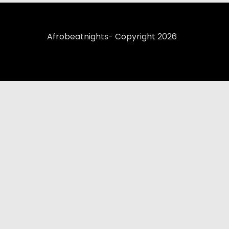
Afrobeatnights- Copyright 2026